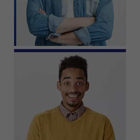
— John Wilson, Project Owner