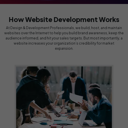
How Website Development Works
At Design & Development Professionals, we build, host, and maintain
websites over the Internet to help you build brand awareness, keep the
audience informed, and hit your sales targets. But most importantly, a
website increases your organization’s credibility for market
expansion.