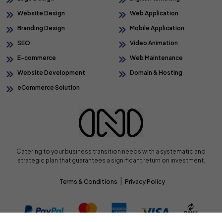
Website Design
Web Application
Branding Design
Mobile Application
SEO
Video Animation
E-commerce
Web Maintenance
Website Development
Domain & Hosting
eCommerce Solution
Catering to your business transition needs with a systematic and
strategic plan that guarantees a significant return on investment.
|
Terms & Conditions
Privacy Policy