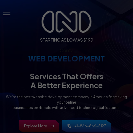
Menu
STARTING AS LOW AS $199
Conta
WEB DEVELOPMENT
Services That Offers
A Better Experience
We’re the best website development company in America for making
your online
businesses profitable with advanced technological features.
Explore More
+1-866-866-8123