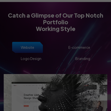
Catch a Glimpse of Our Top Notch
Portfolio
Working Style
Website
E-commerce
Logo Design
Branding