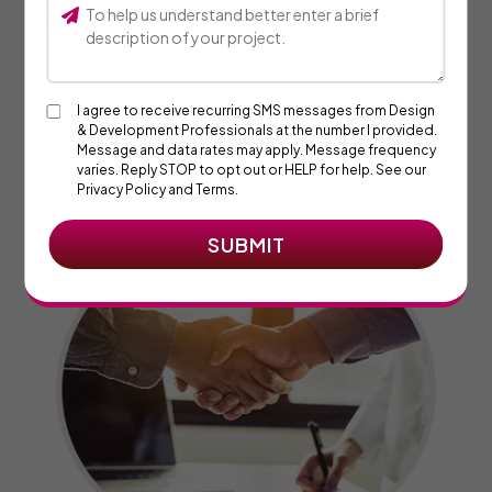
03. Expect Timed Deliverables
I agree to receive recurring SMS messages from Design
& Development Professionals at the number I provided.
We’re eager to know your feedback on the current project
Message and data rates may apply. Message frequency
progress as it helps ensure we’re headed in the right
varies. Reply STOP to opt out or HELP for help. See our
direction.
Privacy Policy and Terms.