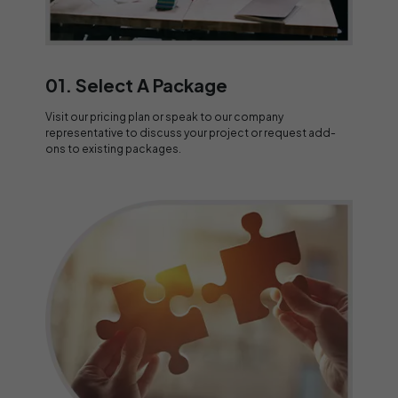
01. Select A Package
Visit our pricing plan or speak to our company
representative to discuss your project or request add-
ons to existing packages.