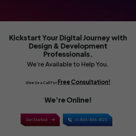
With a business-to-business eCommerce
website, you can leverage predictable
revenue generation, reduced costs, and
higher average order value. Serve businesses
remotely!
Kickstart Your Digital Journey
with
Design & Development
Professionals.
We’re Available to Help You.
Free Consultation!
Give Us a Call For
We’re Online!
Get Started
+1-866-866-8123