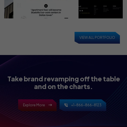
VIEW ALL PORTFOLIO
Take brand revamping off the table
and on the charts.
Explore More
+1-866-866-8123