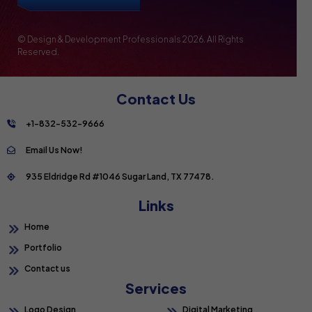
© Design & Development Professionals
2026. All Rights
Reserved.
Contact Us
+1-832-532-9666
Email Us Now!
935 Eldridge Rd #1046 Sugar Land, TX 77478.
Links
Home
Portfolio
Contact us
Services
Logo Design
Digital Marketing