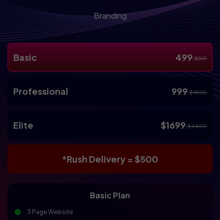
Branding
Basic
499
/
$599
Professional
999
/
$1500
Elite
$1699
/
$4400
*Rush Delivery = $500
Basic Plan
3 Page Website