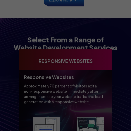
Explore More
Select From a Range of
Website Development Services
RESPONSIVE WEBSITES
Responsive Websites
Approximately 70 percent of visitors exit a
non-responsive website immediately after
arriving. Increase your website traffic and lead
generation with a responsive website.