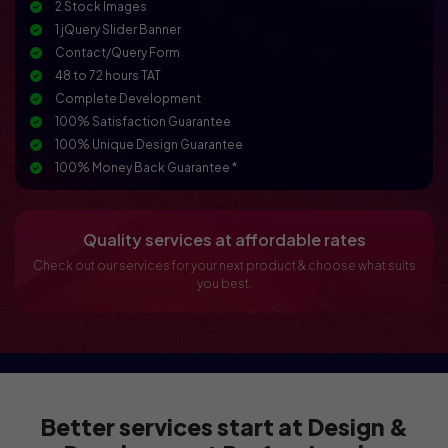
2 Stock Images
1 jQuery Slider Banner
Contact/Query Form
48 to 72 hours TAT
Complete Development
100% Satisfaction Guarantee
100% Unique Design Guarantee
100% Money Back Guarantee *
Conceptual and Dynamic Website
Mobile Responsive
Online Reservation/Appointment Tool (Optional)
Quality services at affordable rates
Online Payment Integration (Optional)
Check out our services for your next product & choose what suits
Custom Forms
you best.
Lead Capturing Forms (Optional)
Newsletter Subscription (Optional)
Newsfeed Integration
CMS / Admin Panel Support
Social Media Integration
Better services start at Design &