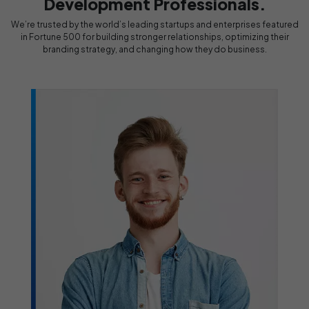
Development Professionals.
We’re trusted by the world’s leading startups and enterprises featured
in Fortune 500 for building stronger relationships, optimizing their
branding strategy, and changing how they do business.
Design & Development
Professionals
Rocked!!
le who
ervice,
We have been working with Design & Development
Professionals for quite some time now, and we have got
to be honest; they have been fantastic. Highly
r
recommended!