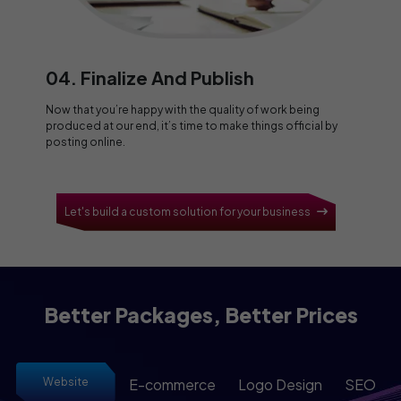
04. Finalize And Publish
Now that you’re happy with the quality of work being
produced at our end, it’s time to make things official by
posting online.
Let's build a custom solution for your business
Better Packages, Better Prices
Website
E-commerce
Logo Design
SEO