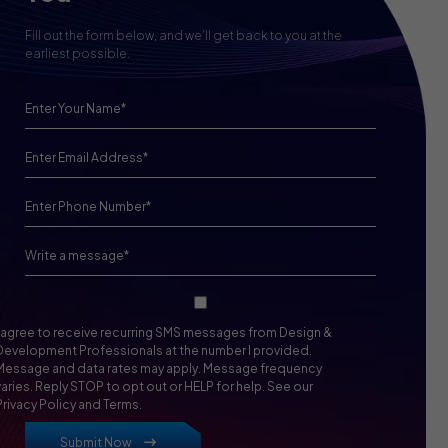
Fill out the form below, and we’ll get back to you at the
earliest possible.
I agree to receive recurring SMS messages from Design &
Development Professionals at the number I provided.
Message and data rates may apply. Message frequency
varies. Reply STOP to opt out or HELP for help. See our
Privacy Policy and Terms.
Submit Now