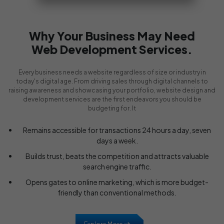
Why Your Business May Need
Web Development Services.
Every business needs a website regardless of size or industry in
today's digital age. From driving sales through digital channels to
raising awareness and showcasing your portfolio, website design and
development services are the first endeavors you should be
budgeting for. It
Remains accessible for transactions 24 hours a day, seven
days a week.
Builds trust, beats the competition and attracts valuable
search engine traffic.
Opens gates to online marketing, which is more budget-
friendly than conventional methods.