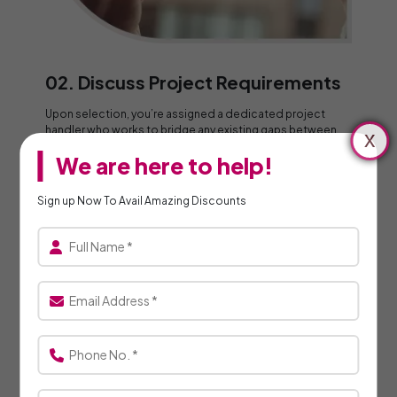
02. Discuss Project Requirements
Upon selection, you’re assigned a dedicated project
handler who works to bridge any existing gaps between
the customer and the specialists.
We are here to help!
Sign up Now To Avail Amazing Discounts